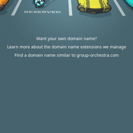
Want your own domain name?
Learn more about the domain name extensions we manage
Find a domain name similar to group-orchestra.com