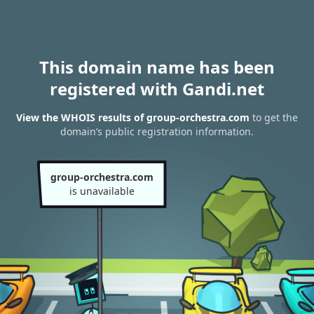
This domain name has been
registered with Gandi.net
View the WHOIS results of group-orchestra.com
to get the
domain’s public registration information.
group-orchestra.com
is unavailable